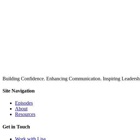
Building Confidence. Enhancing Communication. Inspiring Leadershi
Site Navigation
Episodes
About
Resources
Get in Touch
Work with Lisa