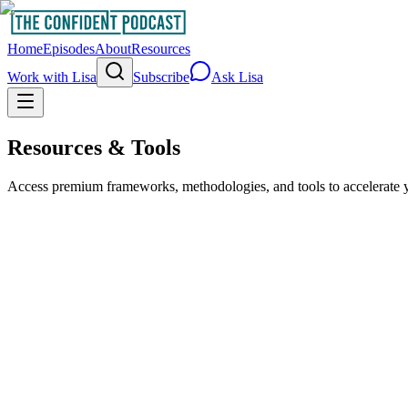
Home
Episodes
About
Resources
Work with Lisa
Subscribe
Ask Lisa
Resources & Tools
Access premium frameworks, methodologies, and tools to accelerate y
What's Your Zone of Genius?