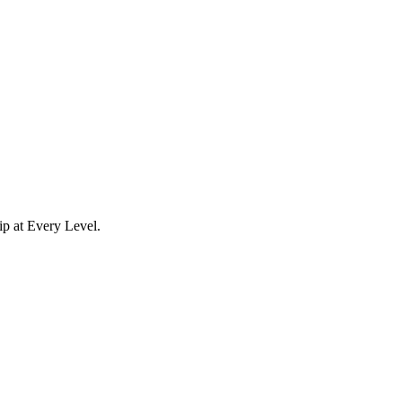
p at Every Level.