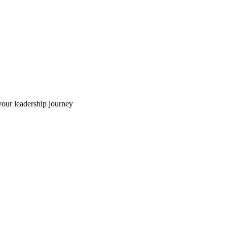
our leadership journey