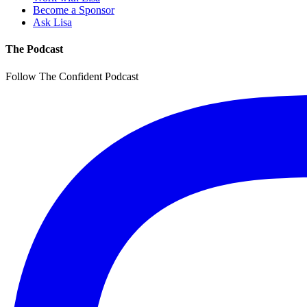
Become a Sponsor
Ask Lisa
The Podcast
Follow The Confident Podcast