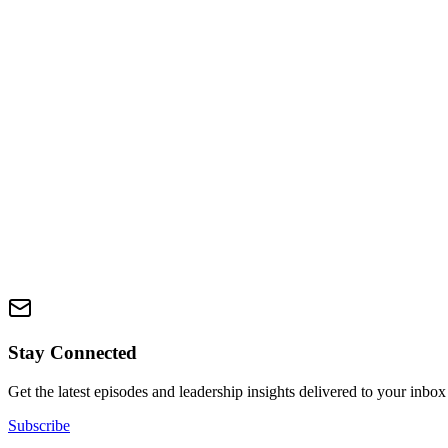
Available Now
Discover your Zone of Genius in just 90 seconds. This interactive quiz
you up.
Take the Quiz
Zone Course
Coming Soon
Master the Zone methodology with our comprehensive e-course. Learn 
This resource will be available soon
Stay Connected
Get the latest episodes and leadership insights delivered to your inbox
Subscribe