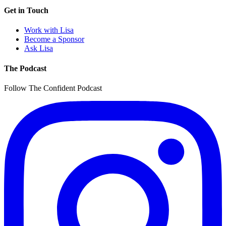
Get in Touch
Work with Lisa
Become a Sponsor
Ask Lisa
The Podcast
Follow The Confident Podcast