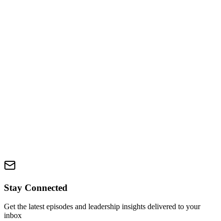
Discover your Zone of Genius in just 90 seconds. This interactive
quiz reveals the type of work you're not only great at, but meant to
do—helping you stop doing all the things and start doing what
actually lights you up.
Take Quiz
Zone Course
Coming Soon
Master the Zone methodology with our comprehensive e-course.
Learn proven frameworks and strategies to operate in your peak
performance zone and build lasting confidence.
Coming Soon
Stay Connected
Get the latest episodes and leadership insights delivered to your
inbox