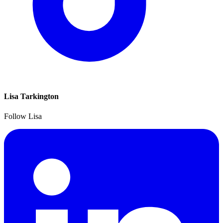
Lisa Tarkington
Follow Lisa