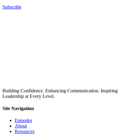
Subscribe
Building Confidence. Enhancing Communication. Inspiring
Leadership at Every Level.
Site Navigation
Episodes
About
Resources