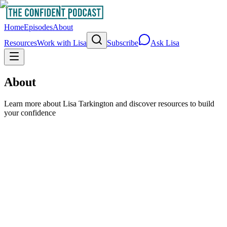
Home
Episodes
About
Resources
Work with Lisa
Subscribe
Ask Lisa
About
Learn more about Lisa Tarkington and discover resources to build
your confidence